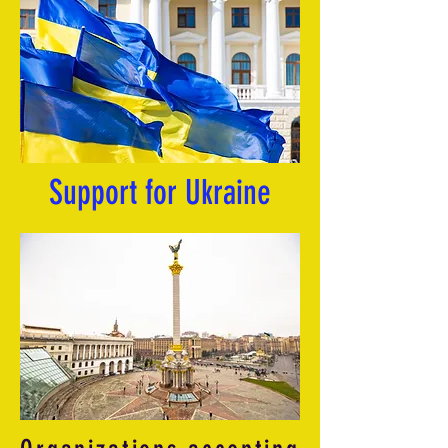
Support for Ukraine