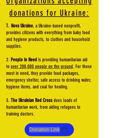
Organizations accepting
donations for Ukraine:
1.
Nova Ukraine
, a Ukraine-based nonprofit,
provides citizens with everything from baby food
and hygiene products, to clothes and household
supplies.
2.
People in Need
is providing humanitarian aid
to
over 200,000 people on the ground
. For those
most in need, they provide food packages,
emergency shelter, safe access to drinking water,
hygiene items, and coal for heating.
3.
The Ukrainian Red Cross
does loads of
humanitarian work, from aiding refugees to
training doctors.
Donation Link