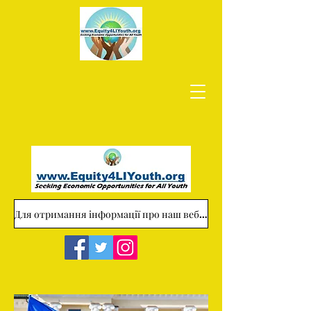
Для отримання інформації про наш веб-сайт звертайтеся за адресою: Equity4LIYouth@gmail.com