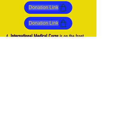
Donation Link
Donation Link
4.
International Medical Corps
is on the front
lines and prepared to help citizens with
emergency health care services, as well as
mental health and psychosocial support. The
agency is also keeping the pandemic top of mind
throughout the crisis by prioritizing COVID-19
awareness and prevention services, to help keep
displaced citizens safe from the pandemic.
5.
CARE International
is responding to the crisis
by providing Ukrainians in need with food,
hygiene kits, psychosocial support services,
access to water, and access to cash.